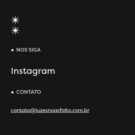
● NOS SIGA
Instagram
● CONTATO
contato@luzesnoasfalto.com.br