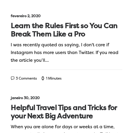
fevereiro 2, 2020
Learn the Rules First so You Can
Break Them Like a Pro
I was recently quoted as saying, I don't care if
Instagram has more users than Twitter. If you read
the article you’ll…
3 Comments
1 Minutes
janeiro 30, 2020
Helpful Travel Tips and Tricks for
your Next Big Adventure
When you are alone for days or weeks at a time,