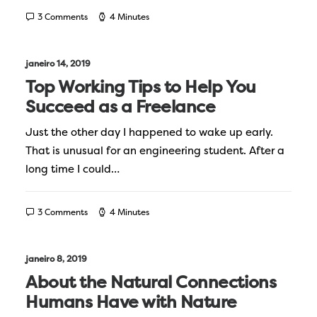
3 Comments
4 Minutes
janeiro 14, 2019
Top Working Tips to Help You
Succeed as a Freelance
Just the other day I happened to wake up early.
That is unusual for an engineering student. After a
long time I could…
3 Comments
4 Minutes
janeiro 8, 2019
About the Natural Connections
Humans Have with Nature