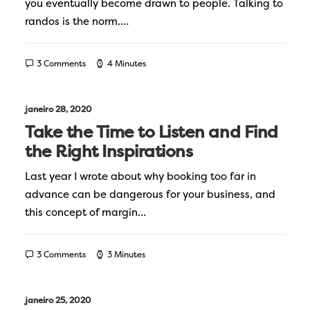
you eventually become drawn to people. Talking to
randos is the norm.…
3 Comments
4 Minutes
janeiro 28, 2020
Take the Time to Listen and Find
the Right Inspirations
Last year I wrote about why booking too far in
advance can be dangerous for your business, and
this concept of margin…
3 Comments
3 Minutes
janeiro 25, 2020