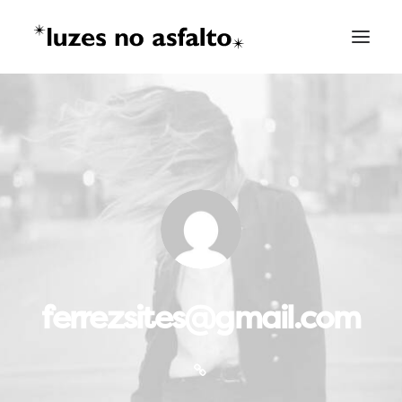
ferrezsites@gmail.com