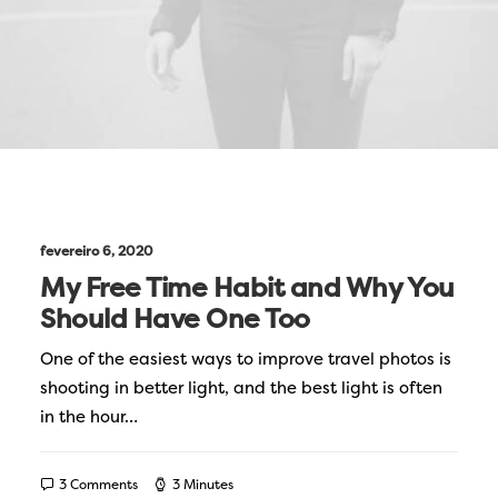
fevereiro 6, 2020
My Free Time Habit and Why You
Should Have One Too
One of the easiest ways to improve travel photos is
shooting in better light, and the best light is often
in the hour…
3 Comments
3 Minutes