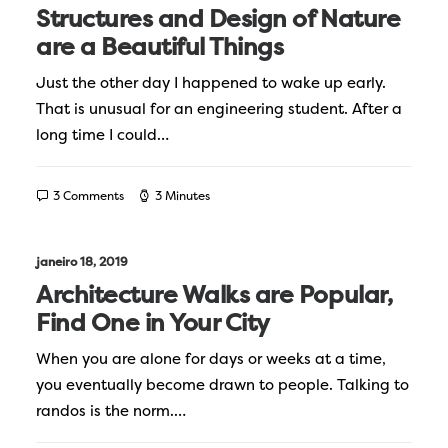
Structures and Design of Nature
are a Beautiful Things
Just the other day I happened to wake up early.
That is unusual for an engineering student. After a
long time I could…
3 Comments
3 Minutes
janeiro 18, 2019
Architecture Walks are Popular,
Find One in Your City
When you are alone for days or weeks at a time,
you eventually become drawn to people. Talking to
randos is the norm.…