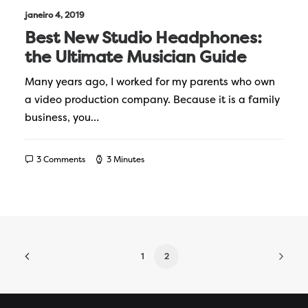
janeiro 4, 2019
Best New Studio Headphones:
the Ultimate Musician Guide
Many years ago, I worked for my parents who own
a video production company. Because it is a family
business, you…
3 Comments
3 Minutes
1
2