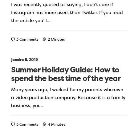
I was recently quoted as saying, I don't care if
Instagram has more users than Twitter. If you read
the article you’ll…
3 Comments
2 Minutes
janeiro 8, 2019
Summer Holiday Guide: How to
spend the best time of the year
Many years ago, I worked for my parents who own
a video production company. Because it is a family
business, you…
3 Comments
4 Minutes