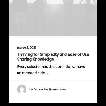
março 2, 2021
Thriving for Simplicity and Ease of Use
Sharing Knowledge
Every selector has the potential to have
unintended side…
by ferrezsites@gmail.com