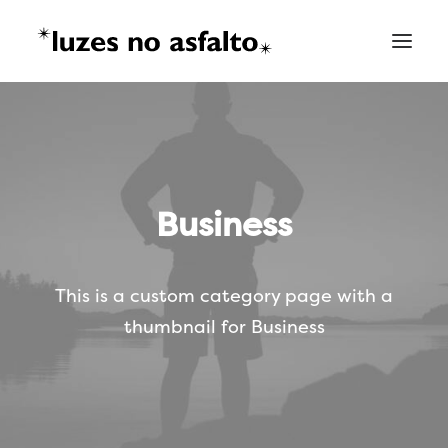
Business
This is a custom category page with a
thumbnail for Business