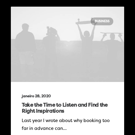
BUSINESS
janeiro 28, 2020
Take the Time to Listen and Find the
Right Inspirations
Last year I wrote about why booking too
far in advance can…