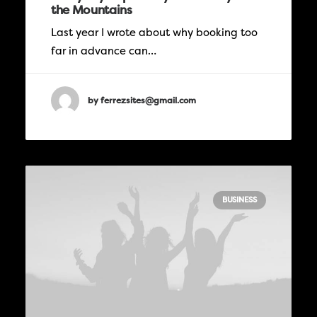
the Mountains
Last year I wrote about why booking too
far in advance can…
by ferrezsites@gmail.com
BUSINESS