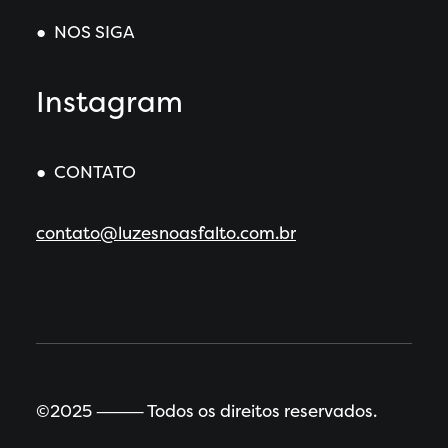
● NOS SIGA
Instagram
● CONTATO
contato@luzesnoasfalto.com.br
©2025 ⸻ Todos os direitos reservados.