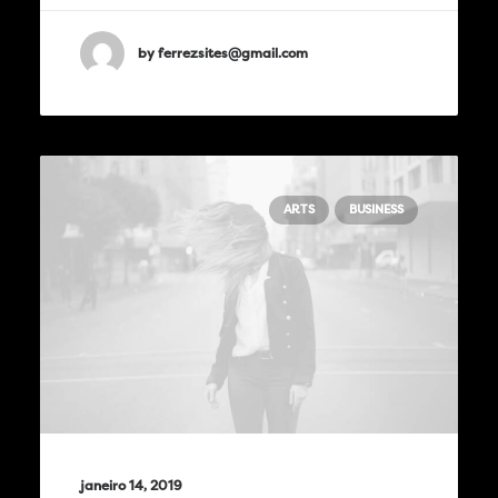
by ferrezsites@gmail.com
ARTS
BUSINESS
janeiro 14, 2019