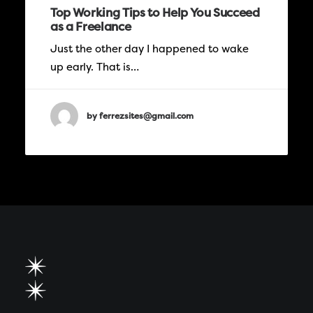
Top Working Tips to Help You Succeed
as a Freelance
Just the other day I happened to wake
up early. That is…
by ferrezsites@gmail.com