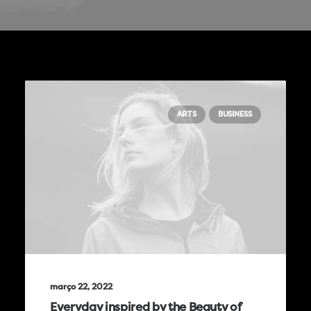
ARTS
BUSINESS
março 22, 2022
Everyday inspired by the Beauty of