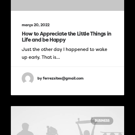
março 20, 2022
How to Appreciate the Little Things in
Life and be Happy
Just the other day I happened to wake
up early. That is…
by ferrezsites@gmail.com
BUSINESS