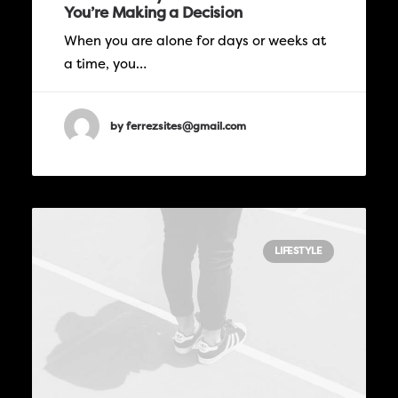
You’re Making a Decision
When you are alone for days or weeks at
a time, you…
by ferrezsites@gmail.com
LIFESTYLE