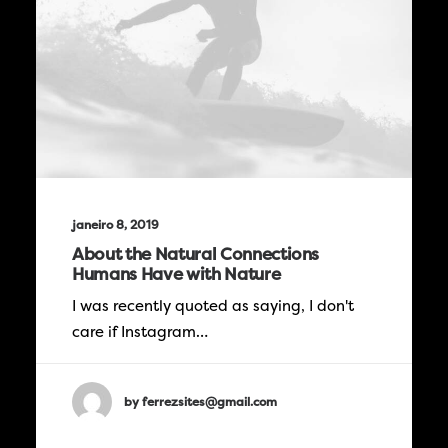
janeiro 8, 2019
About the Natural Connections
Humans Have with Nature
I was recently quoted as saying, I don't
care if Instagram…
by ferrezsites@gmail.com