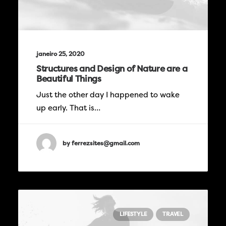
janeiro 25, 2020
Structures and Design of Nature are a
Beautiful Things
Just the other day I happened to wake
up early. That is…
by ferrezsites@gmail.com
LIFESTYLE
TRAVEL