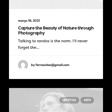
março 18, 2021
Capture the Beauty of Nature through
Photography
Talking to randos is the norm. I’ll never
forget the…
by ferrezsites@gmail.com
LIFESTYLE
ARTS