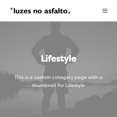
Lifestyle
This is a custom category page with a
thumbnail for Lifestyle