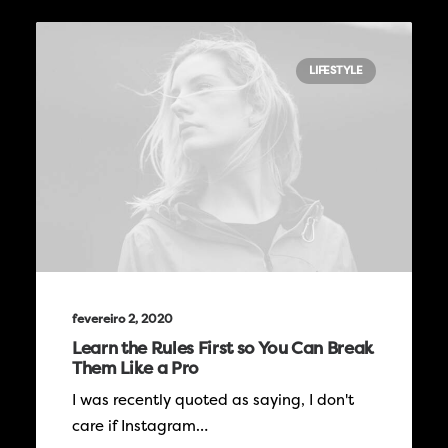
LIFESTYLE
fevereiro 2, 2020
Learn the Rules First so You Can Break
Them Like a Pro
I was recently quoted as saying, I don't
care if Instagram…