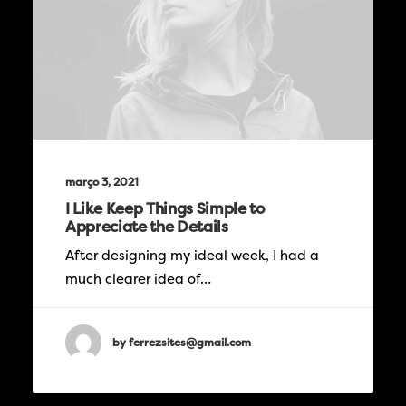
março 3, 2021
I Like Keep Things Simple to
Appreciate the Details
After designing my ideal week, I had a
much clearer idea of…
by ferrezsites@gmail.com