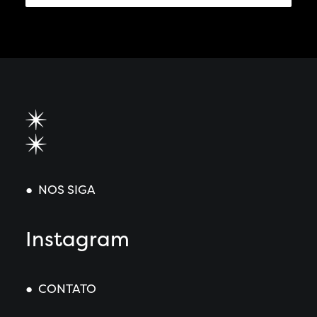
● NOS SIGA
Instagram
● CONTATO