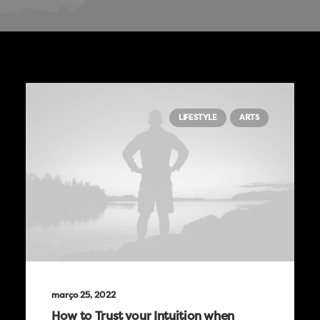
LIFESTYLE
ARTS
março 25, 2022
How to Trust your Intuition when