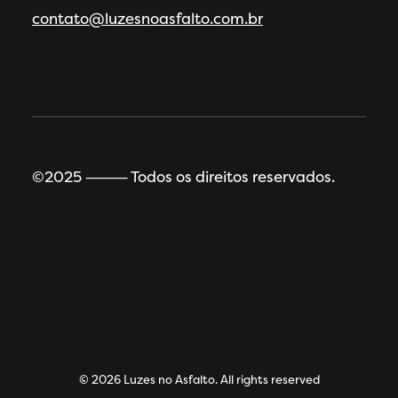
contato@luzesnoasfalto.com.br
©2025 ⸻ Todos os direitos reservados.
© 2026 Luzes no Asfalto. All rights reserved