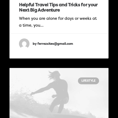
Helpful Travel Tips and Tricks for your
Next Big Adventure
When you are alone for days or weeks at
a time, you…
by ferrezsites@gmail.com
LIFESTYLE