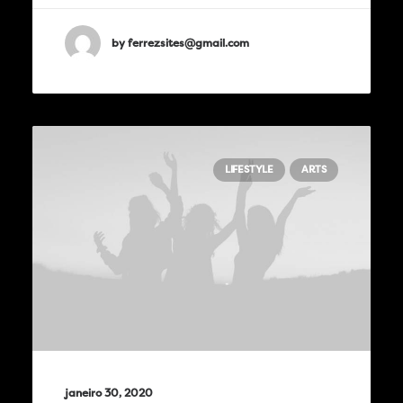
by ferrezsites@gmail.com
LIFESTYLE
ARTS
janeiro 30, 2020