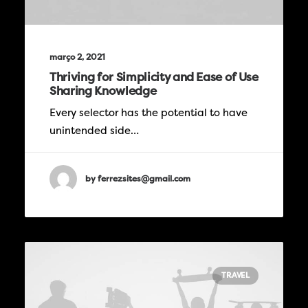
março 2, 2021
Thriving for Simplicity and Ease of Use
Sharing Knowledge
Every selector has the potential to have
unintended side…
by ferrezsites@gmail.com
TRAVEL