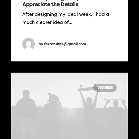
Appreciate the Details
After designing my ideal week, I had a
much clearer idea of…
by ferrezsites@gmail.com
BUSINESS