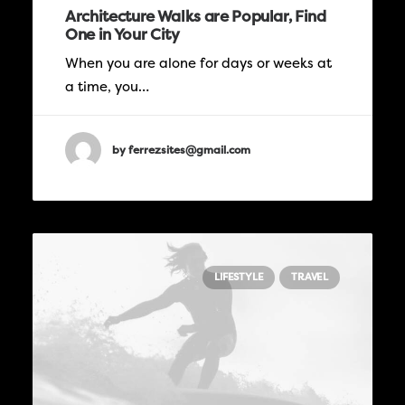
Architecture Walks are Popular, Find
One in Your City
When you are alone for days or weeks at
a time, you…
by ferrezsites@gmail.com
LIFESTYLE
TRAVEL