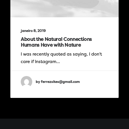
janeiro 8, 2019
About the Natural Connections
Humans Have with Nature
I was recently quoted as saying, I don't
care if Instagram…
by ferrezsites@gmail.com