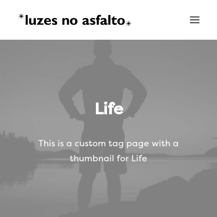
Life
This is a custom tag page with a
thumbnail for Life