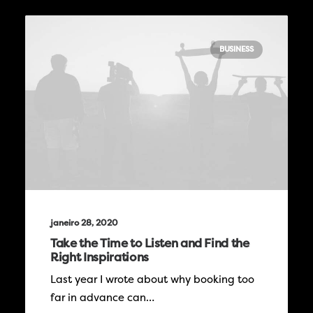
BUSINESS
janeiro 28, 2020
Take the Time to Listen and Find the
Right Inspirations
Last year I wrote about why booking too
far in advance can…