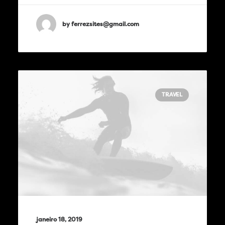
by ferrezsites@gmail.com
TRAVEL
janeiro 18, 2019