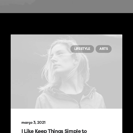
LIFESTYLE
ARTS
março 3, 2021
I Like Keep Things Simple to