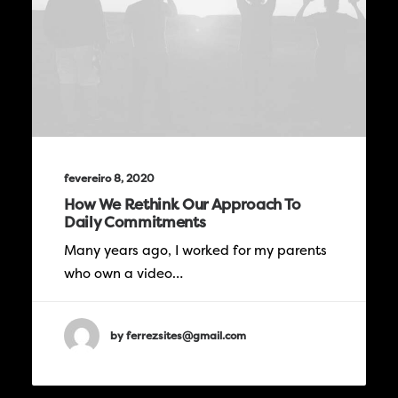
fevereiro 8, 2020
How We Rethink Our Approach To
Daily Commitments
Many years ago, I worked for my parents
who own a video…
by ferrezsites@gmail.com