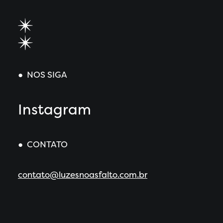
● NOS SIGA
Instagram
● CONTATO
contato@luzesnoasfalto.com.br